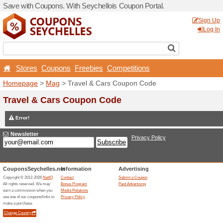
Save with Coupons. With Se
Stores
Coupons
Free
Homepage
>
Mag
> Travel