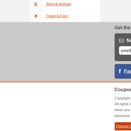
Sport & Animals
Travel & Cars
Get the
N
Fa
Coupon
Copyrigh
All right
when you 
purchase.
Change C