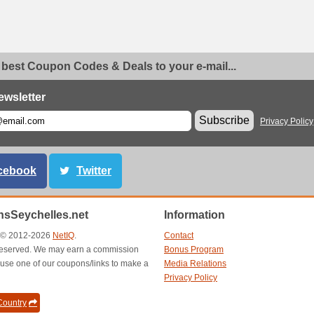
 best Coupon Codes & Deals to your e-mail...
ewsletter
Subscribe
Privacy Policy
cebook
Twitter
sSeychelles.net
Information
t © 2012-2026
NetIQ
.
Contact
s reserved. We may earn a commission
Bonus Program
use one of our coupons/links to make a
Media Relations
Privacy Policy
ountry