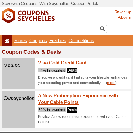
Save with Coupons. With Se
Stores
Coupons
F
Coupon Codes & De