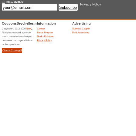
Visa G
Mcb.sc
51% this
Discover 
your spen
A New 
Cwseychelles.com
Your C