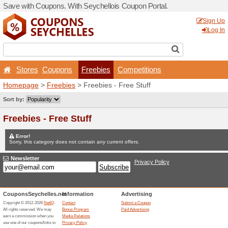
Save with Coupons. With Se
Stores
Coupons
Fr
Homepage
>
Freebies
> Fr