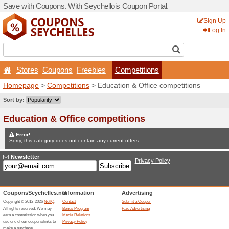
Save with Coupons. With Se
Stores
Coupons
Free
Homepage
>
Competitions